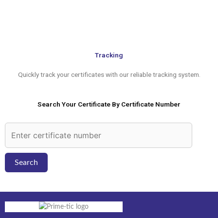
to
content
Tracking
Quickly track your certificates with our reliable tracking system.
Search Your Certificate By Certificate Number
Search