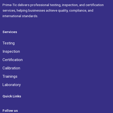
Prime-Tic delivers professional testing, inspection, and certification
services, helping businesses achieve quality, compliance, and
international standards.
Services
Testing
Inspection
Certification
Calibration
Trainings
Laboratory
Quick Links
Follow us