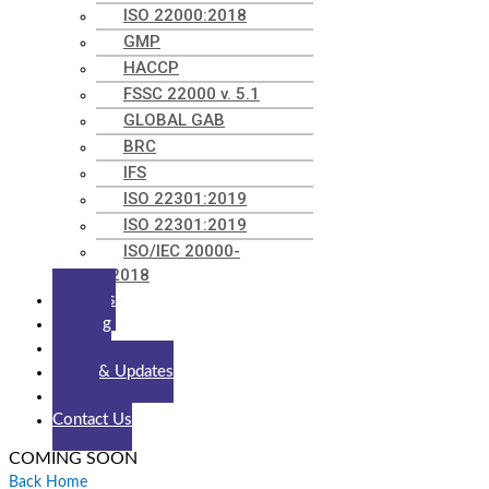
ISO 22000:2018
GMP
HACCP
FSSC 22000 v. 5.1
GLOBAL GAB
BRC
IFS
ISO 22301:2019
ISO 22301:2019
ISO/IEC 20000-
1:2018
Trainings
Tracking
Clients
News & Updates
Career
Contact Us
COMING SOON
Back Home