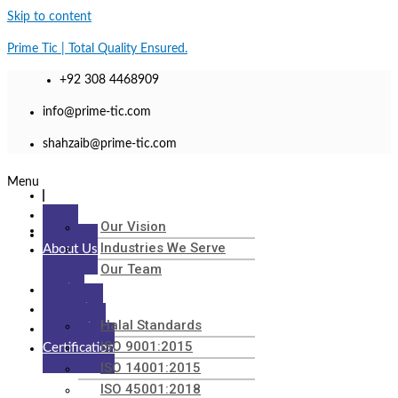
Skip to content
Prime Tic | Total Quality Ensured.
+92 308 4468909
info@prime-tic.com
shahzaib@prime-tic.com
Menu
Our Vision
Home
Industries We Serve
About Us
Our Team
Testing
Inspection
Halal Standards
Calibration
ISO 9001:2015
Certification
ISO 14001:2015
ISO 45001:2018