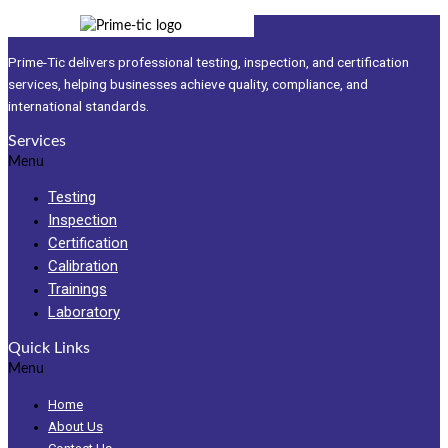
Prime-Tic delivers professional testing, inspection, and certification
services, helping businesses achieve quality, compliance, and
international standards.
Services
Menu
Testing
Inspection
Certification
Calibration
Trainings
Laboratory
Quick Links
Menu
Home
About Us