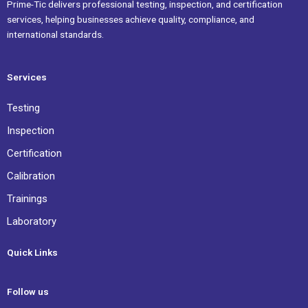
Prime-Tic delivers professional testing, inspection, and certification
services, helping businesses achieve quality, compliance, and
international standards.
Services
Testing
Inspection
Certification
Calibration
Trainings
Laboratory
Quick Links
Follow us