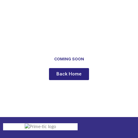
to
content
COMING SOON
Back Home