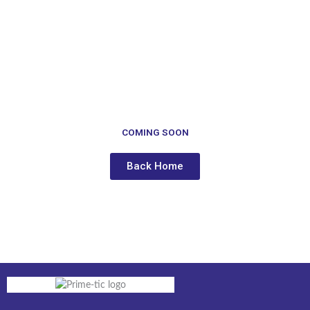
to
content
COMING SOON
Back Home