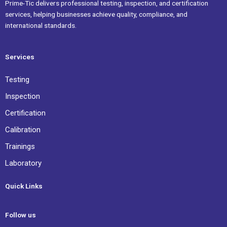
Prime-Tic delivers professional testing, inspection, and certification
services, helping businesses achieve quality, compliance, and
international standards.
Services
Testing
Inspection
Certification
Calibration
Trainings
Laboratory
Quick Links
Follow us