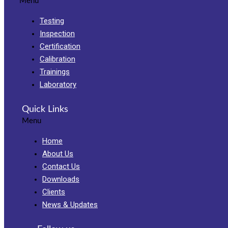
Menu
Testing
Inspection
Certification
Calibration
Trainings
Laboratory
Quick Links
Menu
Home
About Us
Contact Us
Downloads
Clients
News & Updates