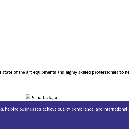
f state of the art equipments and highly skilled professionals to 
ces, helping businesses achieve quality, compliance, and international