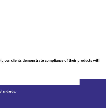
help our clients demonstrate compliance of their products with
 standards.