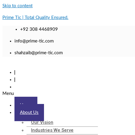
Skip to content
Prime Tic | Total Quality Ensured.
+92 308 4468909
info@prime-tic.com
shahzaib@prime-tic.com
Menu
Home
About Us
Our Vision
Industries We Serve