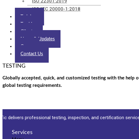
ISO 22301:2019
ISO/IEC 20000-1:2018
Trainings
Tracking
Clients
News & Updates
Career
Contact Us
TESTING
Globally accepted, quick, and customized testing with the help o
global testing requirements.
Tic delivers professional testing, inspection, and certification servi
Services