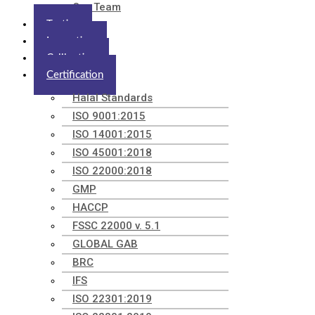
Our Team
Testing
Inspection
Calibration
Certification
Halal Standards
ISO 9001:2015
ISO 14001:2015
ISO 45001:2018
ISO 22000:2018
GMP
HACCP
FSSC 22000 v. 5.1
GLOBAL GAB
BRC
IFS
ISO 22301:2019