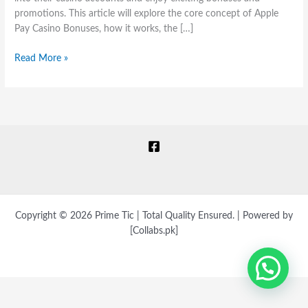
promotions. This article will explore the core concept of Apple
Pay Casino Bonuses, how it works, the […]
Read More »
Copyright © 2026 Prime Tic | Total Quality Ensured. | Powered by
[Collabs.pk]