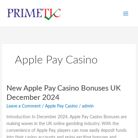
Skip
to
content
Apple Pay Casino
New
New Apple Pay Casino Bonuses UK
Apple
December 2024
Pay
Leave a Comment
/
Apple Pay Casino
/
admin
Casino
Bonuses
Introduction In December 2024, Apple Pay Casino Bonuses are
UK
making waves in the UK online gambling industry. With the
December
convenience of Apple Pay, players can now easily deposit funds
2024
into their casino accounts and enjoy exciting bonuses and