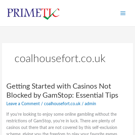
Skip
to
content
coalhousefort.co.uk
Getting
Getting Started with Casinos Not
Started
Blocked by GamStop: Essential Tips
with
Leave a Comment
/
coalhousefort.co.uk
/
admin
Casinos
Not
If you’re looking to enjoy some online gambling without the
Blocked
restrictions of GamStop, you’re in luck. There are plenty of
by
casinos out there that are not covered by this self-exclusion
GamStop:
scheme, giving you the freedom to play your favorite games