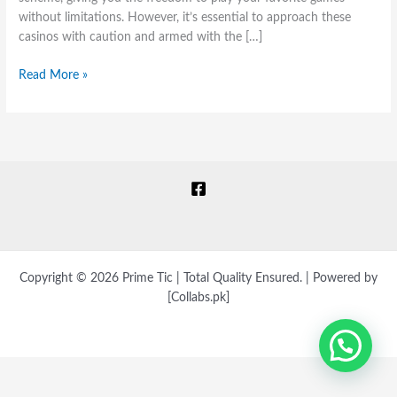
Essential
without limitations. However, it’s essential to approach these
Tips
casinos with caution and armed with the […]
Read More »
Copyright © 2026 Prime Tic | Total Quality Ensured. | Powered by
[Collabs.pk]